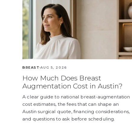
BREAST
AUG 5, 2026
How Much Does Breast
Augmentation Cost in Austin?
A clear guide to national breast-augmentation
cost estimates, the fees that can shape an
Austin surgical quote, financing considerations,
and questions to ask before scheduling.