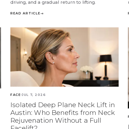
driving, and a gradual return to lifting.
READ ARTICLE
→
FACE
JUL 7, 2026
Isolated Deep Plane Neck Lift in
Austin: Who Benefits from Neck
Rejuvenation Without a Full
Facelift?