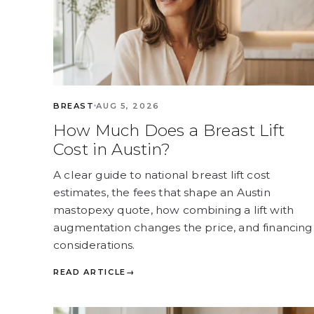
BREAST
AUG 5, 2026
How Much Does a Breast Lift
Cost in Austin?
A clear guide to national breast lift cost
estimates, the fees that shape an Austin
mastopexy quote, how combining a lift with
augmentation changes the price, and financing
considerations.
READ ARTICLE
→