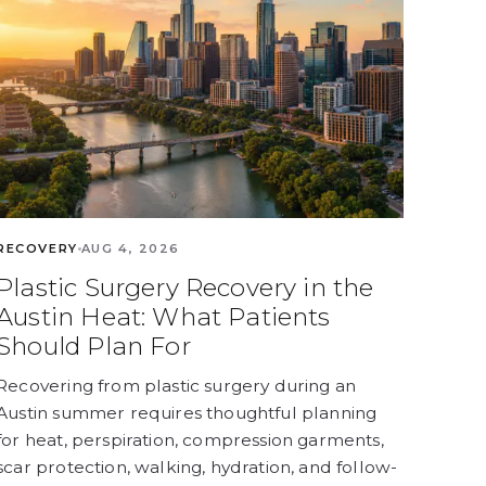
RECOVERY
AUG 4, 2026
Plastic Surgery Recovery in the
Austin Heat: What Patients
Should Plan For
Recovering from plastic surgery during an
Austin summer requires thoughtful planning
for heat, perspiration, compression garments,
scar protection, walking, hydration, and follow-