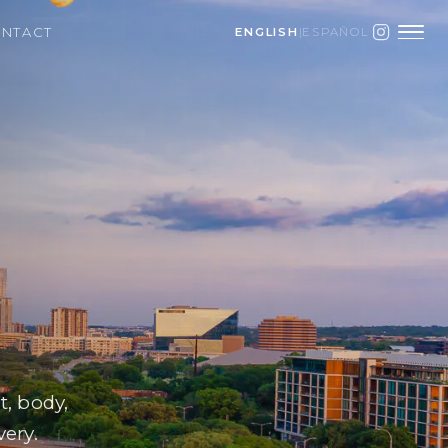
NTACT
ENGLISH
|
ESPAÑOL
, body,
very.