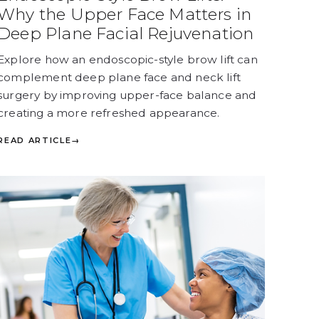
Why the Upper Face Matters in
Deep Plane Facial Rejuvenation
Explore how an endoscopic-style brow lift can
complement deep plane face and neck lift
surgery by improving upper-face balance and
creating a more refreshed appearance.
READ ARTICLE
→