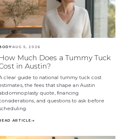
BODY
AUG 5, 2026
How Much Does a Tummy Tuck
Cost in Austin?
A clear guide to national tummy tuck cost
estimates, the fees that shape an Austin
abdominoplasty quote, financing
considerations, and questions to ask before
scheduling.
READ ARTICLE
→