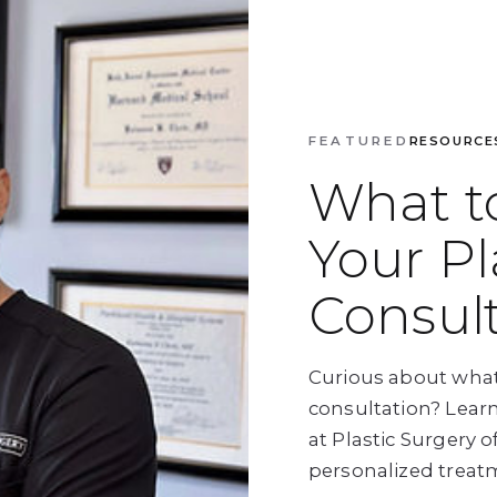
FEATURED
RESOURCE
What t
Your Pl
Consul
Curious about what
consultation? Lear
at Plastic Surgery 
personalized treat