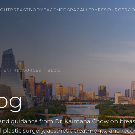
OUT
BREAST
BODY
FACE
MEDSPA
GALLERY
RESOURCES
CO
TIENT RESOURCES
·
BLOG
og
 and guidance from Dr. Kaimana Chow on breast
l plastic surgery, aesthetic treatments, and reco