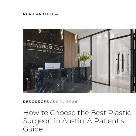
READ ARTICLE
→
RESOURCES
AUG 4, 2026
How to Choose the Best Plastic
Surgeon in Austin: A Patient's
Guide