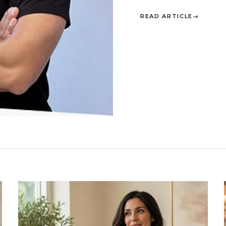
READ ARTICLE
→