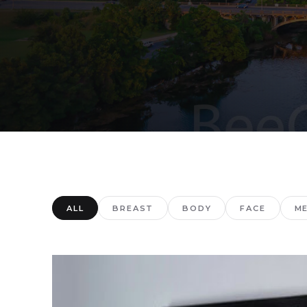
ALL
BREAST
BODY
FACE
M