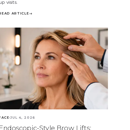
up visits.
READ ARTICLE
→
FACE
JUL 4, 2026
Endoscopic-Style Brow Lifts: