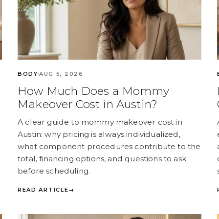
BODY
AUG 5, 2026
How Much Does a Mommy
Makeover Cost in Austin?
A clear guide to mommy makeover cost in
Austin: why pricing is always individualized,
what component procedures contribute to the
total, financing options, and questions to ask
before scheduling.
READ ARTICLE
→