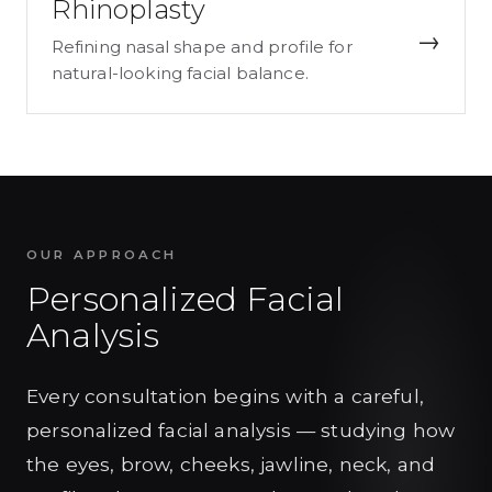
Rhinoplasty
→
Refining nasal shape and profile for
natural-looking facial balance.
OUR APPROACH
Personalized Facial
Analysis
Every consultation begins with a careful,
personalized facial analysis — studying how
the eyes, brow, cheeks, jawline, neck, and