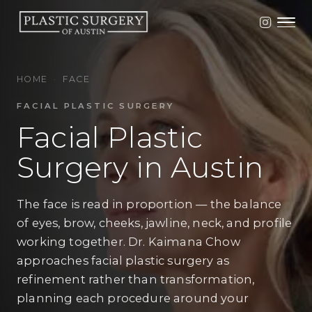
HOME
·
FACE
FACIAL PLASTIC SURGERY
Facial Plastic
Surgery in Austin
The face is read in proportion — the balance
of eyes, brow, cheeks, jawline, neck, and profile
working together. Dr. Kaimana Chow
approaches facial plastic surgery as
refinement rather than transformation,
planning each procedure around your