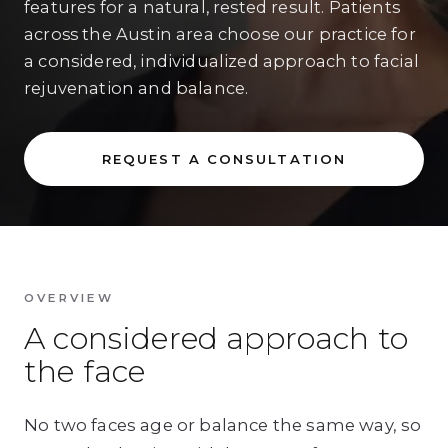
features for a natural, rested result. Patients
across the Austin area choose our practice for
a considered, individualized approach to facial
rejuvenation and balance.
REQUEST A CONSULTATION
OVERVIEW
A considered approach to
the face
No two faces age or balance the same way, so