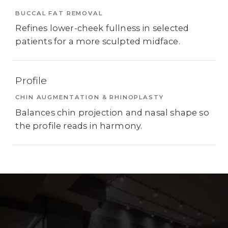
BUCCAL FAT REMOVAL
Refines lower-cheek fullness in selected
patients for a more sculpted midface.
Profile
CHIN AUGMENTATION & RHINOPLASTY
Balances chin projection and nasal shape so
the profile reads in harmony.