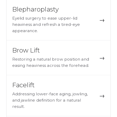
Blepharoplasty
Eyelid surgery to ease upper-lid
→
heaviness and refresh a tired-eye
appearance.
Brow Lift
→
Restoring a natural brow position and
easing heaviness across the forehead.
Facelift
Addressing lower-face aging, jowling,
→
and jawline definition for a natural
result.