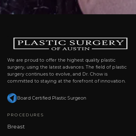
We are proud to offer the highest quality plastic
surgery, using the latest advances. The field of plastic
surgery continues to evolve, and Dr. Chow is
committed to staying at the forefront of innovation.
Board Certified Plastic Surgeon
PROCEDURES
Breast