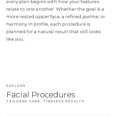
every plan begins with how your features
relate to one another. Whether the goal is a
more rested upper face, a refined jawline, or
harmony in profile, each procedure is
planned for a natural result that still looks
like you.
EXPLORE
Facial Procedures
TAILORED CARE. TIMELESS RESULTS.