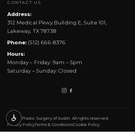
CONTACT US
Address
:
312 Medical Pkwy Building E, Suite 101,
Lakeway, TX 78738
Phone
:
(512) 666-8376
Hours
:
Monday – Friday
:
9am – 5pm
Saturday – Sunday
:
Closed
©
2026
Plastic Surgery of Austin.
All rights reserved.
Accessibility
Privacy Policy
Terms & Conditions
Cookie Policy