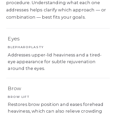
procedure. Understanding what each one
addresses helps clarify which approach — or
combination — best fits your goals.
Eyes
BLEPHAROPLASTY
Addresses upper-lid heaviness and a tired-
eye appearance for subtle rejuvenation
around the eyes.
Brow
BROW LIFT
Restores brow position and eases forehead
heaviness, which can also relieve crowding