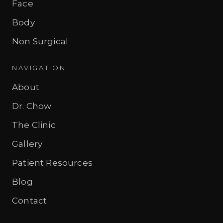
Face
Body
Non Surgical
NAVIGATION
About
Dr. Chow
The Clinic
Gallery
Patient Resources
Blog
Contact