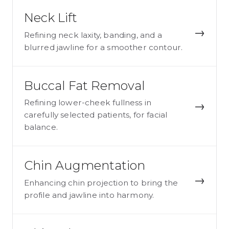
Neck Lift
→
Refining neck laxity, banding, and a
blurred jawline for a smoother contour.
Buccal Fat Removal
Refining lower-cheek fullness in
→
carefully selected patients, for facial
balance.
Chin Augmentation
→
Enhancing chin projection to bring the
profile and jawline into harmony.