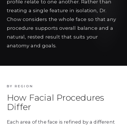
profile relate to one another. Rather than
treating a single feature in isolation, Dr.
Chow considers the whole face so that any
procedure supports overall balance and a
natural, rested result that suits your
anatomy and goals.
BY REGION
How Facial Procedures
Differ
Each area of the face is refined by a different