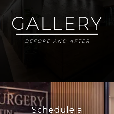
GALLERY
BEFORE AND AFTER
Schedule a