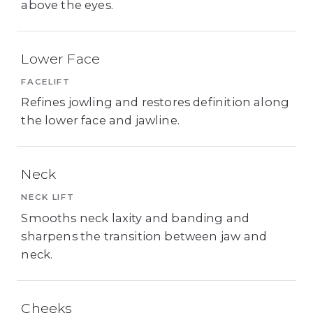
above the eyes.
Lower Face
FACELIFT
Refines jowling and restores definition along
the lower face and jawline.
Neck
NECK LIFT
Smooths neck laxity and banding and
sharpens the transition between jaw and
neck.
Cheeks