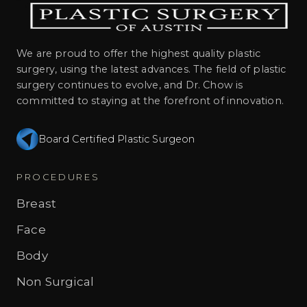
We are proud to offer the highest quality plastic
surgery, using the latest advances. The field of plastic
surgery continues to evolve, and Dr. Chow is
committed to staying at the forefront of innovation.
Board Certified Plastic Surgeon
PROCEDURES
Breast
Face
Body
Non Surgical