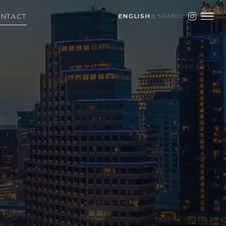
NTACT
ENGLISH
|
ESPAÑOL