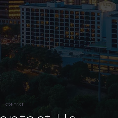
·
CONTACT