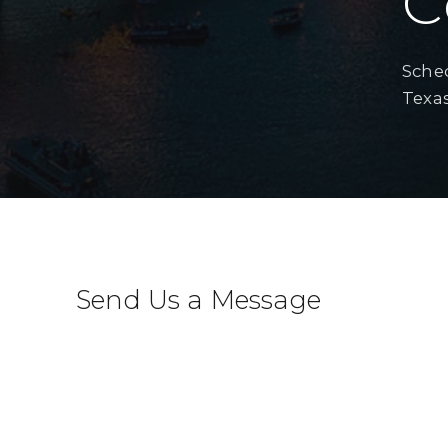
C
Sched
Texas
Send Us a Message