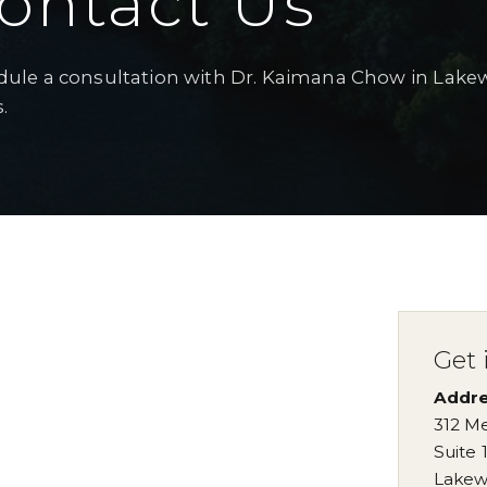
ontact Us
ule a consultation with Dr. Kaimana Chow in Lake
.
Get 
Addr
312 Me
Suite 
Lakew