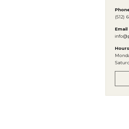
Phon
(512) 
Email
info@
Hour
Monda
Satur