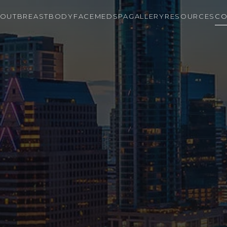
OUT
BREAST
BODY
FACE
MEDSPA
GALLERY
RESOURCES
CO