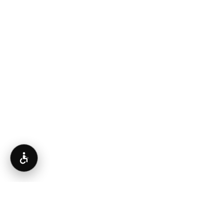
Accessibility