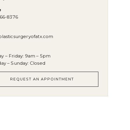
e
666-8376
plasticsurgeryofatx.com
s
y – Friday
:
9am – 5pm
day – Sunday
:
Closed
REQUEST AN APPOINTMENT
REQUEST AN APPOINTMENT