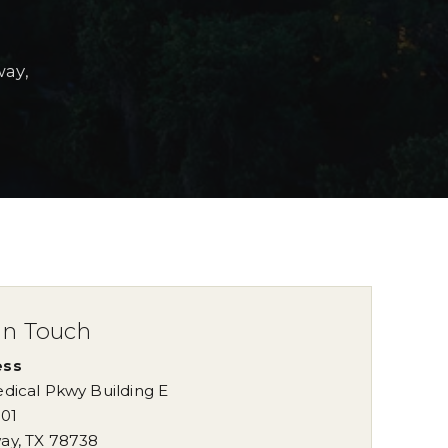
way,
in Touch
ess
dical Pkwy Building E
101
ay
,
TX
78738