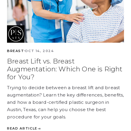
BREAST
OCT 14, 2024
Breast Lift vs. Breast
Augmentation: Which One is Right
for You?
Trying to decide between a breast lift and breast
augmentation? Learn the key differences, benefits,
and how a board-certified plastic surgeon in
Austin, Texas, can help you choose the best
procedure for your goals.
READ ARTICLE
→