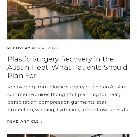
RECOVERY
AUG 4, 2026
Plastic Surgery Recovery in the
Austin Heat: What Patients Should
Plan For
Recovering from plastic surgery during an Austin
summer requires thoughtful planning for heat,
perspiration, compression garments, scar
protection, walking, hydration, and follow-up visits.
READ ARTICLE
→