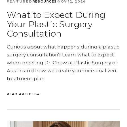
FEATURED
RESOURCES
NOV 12, 2024
What to Expect During
Your Plastic Surgery
Consultation
Curious about what happens during a plastic
surgery consultation? Learn what to expect
when meeting Dr. Chow at Plastic Surgery of
Austin and how we create your personalized
treatment plan.
READ ARTICLE
→