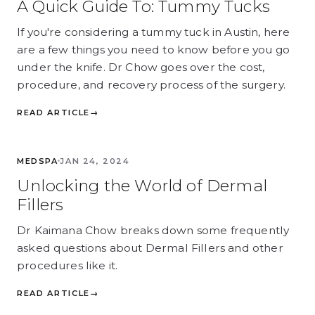
A Quick Guide To: Tummy Tucks
If you're considering a tummy tuck in Austin, here
are a few things you need to know before you go
under the knife. Dr Chow goes over the cost,
procedure, and recovery process of the surgery.
READ ARTICLE
→
MEDSPA
MEDSPA
JAN 24, 2024
Unlocking the World of Dermal
Fillers
Dr Kaimana Chow breaks down some frequently
asked questions about Dermal Fillers and other
procedures like it.
READ ARTICLE
→