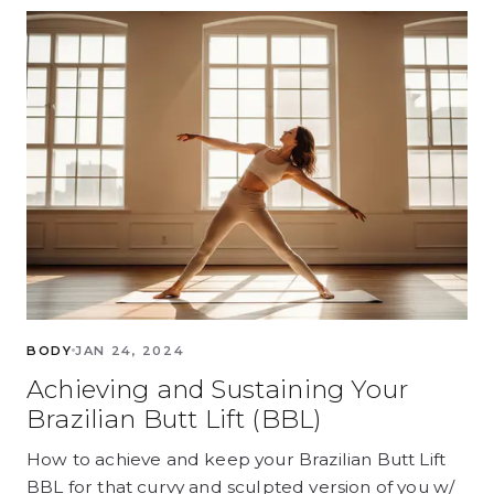
BODY
JAN 24, 2024
Achieving and Sustaining Your
Brazilian Butt Lift (BBL)
How to achieve and keep your Brazilian Butt Lift
BBL for that curvy and sculpted version of you w/