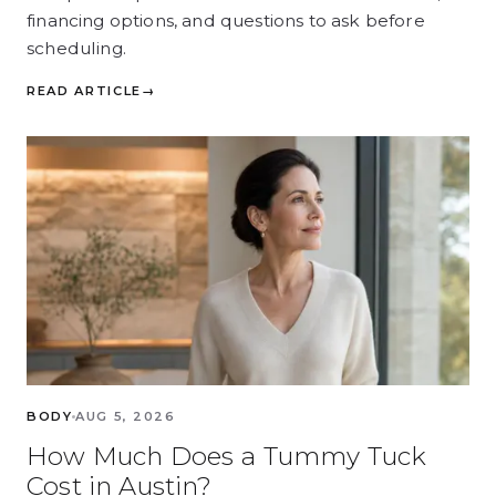
financing options, and questions to ask before
scheduling.
READ ARTICLE
→
BODY
AUG 5, 2026
How Much Does a Tummy Tuck
Cost in Austin?