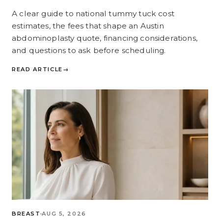
A clear guide to national tummy tuck cost
estimates, the fees that shape an Austin
abdominoplasty quote, financing considerations,
and questions to ask before scheduling.
READ ARTICLE
→
BREAST
AUG 5, 2026