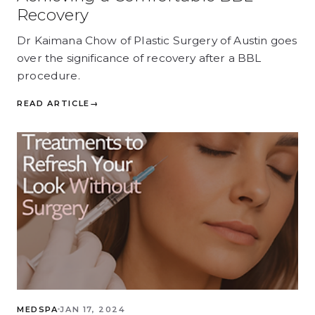
Recovery
Dr Kaimana Chow of Plastic Surgery of Austin goes
over the significance of recovery after a BBL
procedure.
READ ARTICLE
→
MEDSPA
JAN 17, 2024