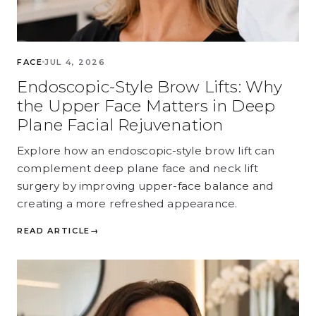
FACE
JUL 4, 2026
Endoscopic-Style Brow Lifts: Why
the Upper Face Matters in Deep
Plane Facial Rejuvenation
Explore how an endoscopic-style brow lift can
complement deep plane face and neck lift
surgery by improving upper-face balance and
creating a more refreshed appearance.
READ ARTICLE
→