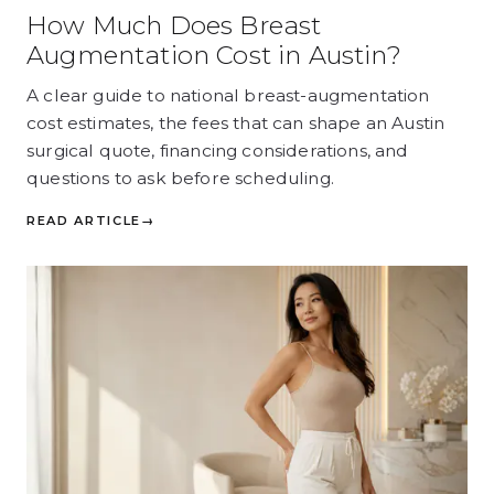
How Much Does Breast
Augmentation Cost in Austin?
A clear guide to national breast-augmentation
cost estimates, the fees that can shape an Austin
surgical quote, financing considerations, and
questions to ask before scheduling.
READ ARTICLE
→