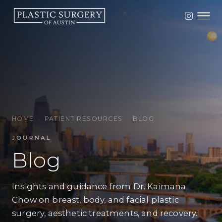
HOME
·
PATIENT RESOURCES
·
BLOG
JOURNAL
Blog
Insights and guidance from Dr. Kaimana
Chow on breast, body, and facial plastic
surgery, aesthetic treatments, and recovery.