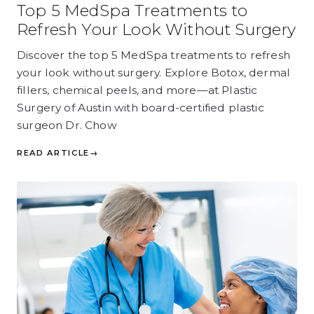
Top 5 MedSpa Treatments to
Refresh Your Look Without Surgery
Discover the top 5 MedSpa treatments to refresh
your look without surgery. Explore Botox, dermal
fillers, chemical peels, and more—at Plastic
Surgery of Austin with board-certified plastic
surgeon Dr. Chow
READ ARTICLE
→