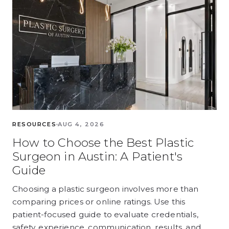
RESOURCES
AUG 4, 2026
How to Choose the Best Plastic
Surgeon in Austin: A Patient's
Guide
Choosing a plastic surgeon involves more than
comparing prices or online ratings. Use this
patient-focused guide to evaluate credentials,
safety, experience, communication, results, and