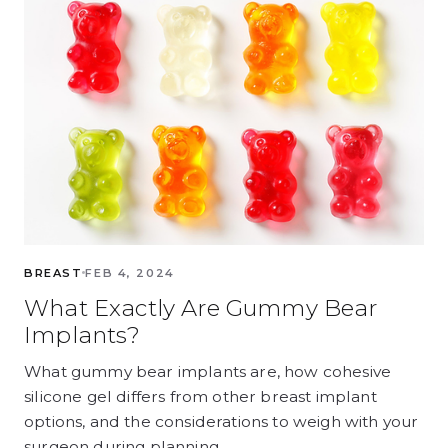
BREAST
FEB 4, 2024
What Exactly Are Gummy Bear
Implants?
What gummy bear implants are, how cohesive
silicone gel differs from other breast implant
options, and the considerations to weigh with your
surgeon during planning.