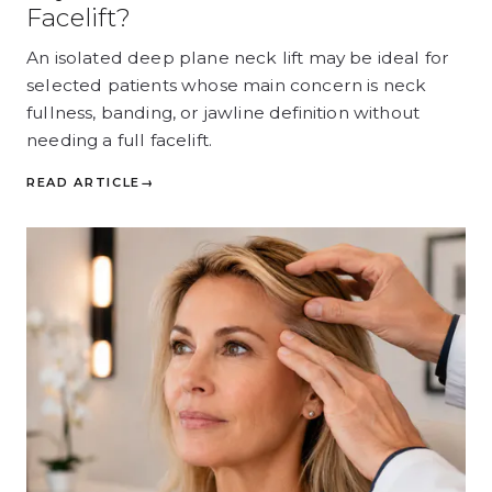
Facelift?
An isolated deep plane neck lift may be ideal for
selected patients whose main concern is neck
fullness, banding, or jawline definition without
needing a full facelift.
READ ARTICLE
→