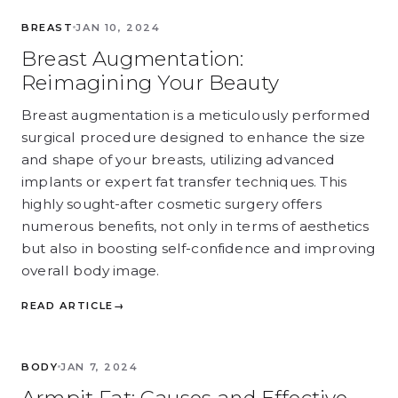
BREAST
BREAST
JAN 10, 2024
Breast Augmentation:
Reimagining Your Beauty
Breast augmentation is a meticulously performed
surgical procedure designed to enhance the size
and shape of your breasts, utilizing advanced
implants or expert fat transfer techniques. This
highly sought-after cosmetic surgery offers
numerous benefits, not only in terms of aesthetics
but also in boosting self-confidence and improving
overall body image.
READ ARTICLE
→
BODY
BODY
JAN 7, 2024