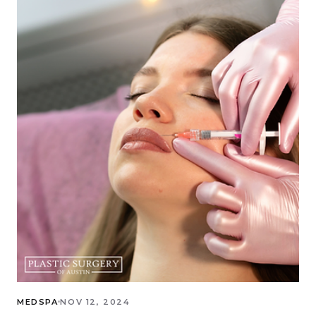
MEDSPA
NOV 12, 2024