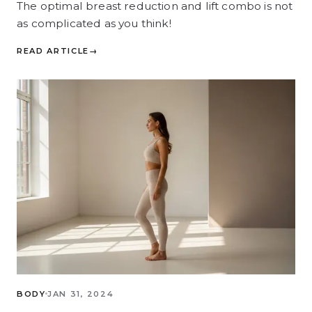
The optimal breast reduction and lift combo is not
as complicated as you think!
READ ARTICLE
→
BODY
JAN 31, 2024