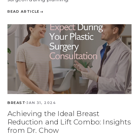
READ ARTICLE
→
BREAST
JAN 31, 2024
Achieving the Ideal Breast
Reduction and Lift Combo: Insights
from Dr. Chow