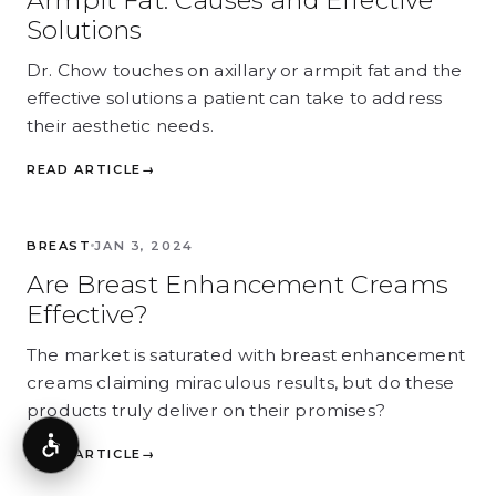
Armpit Fat: Causes and Effective
Solutions
Dr. Chow touches on axillary or armpit fat and the
effective solutions a patient can take to address
their aesthetic needs.
READ ARTICLE
→
BREAST
BREAST
JAN 3, 2024
Are Breast Enhancement Creams
Effective?
The market is saturated with breast enhancement
creams claiming miraculous results, but do these
products truly deliver on their promises?
Accessibility
READ ARTICLE
→