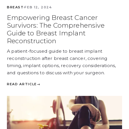
BREAST
FEB 12, 2024
Empowering Breast Cancer
Survivors: The Comprehensive
Guide to Breast Implant
Reconstruction
A patient-focused guide to breast implant
reconstruction after breast cancer, covering
timing, implant options, recovery considerations,
and questions to discuss with your surgeon.
READ ARTICLE
→