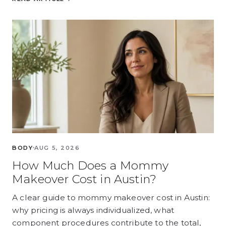
BODY
AUG 5, 2026
How Much Does a Mommy
Makeover Cost in Austin?
A clear guide to mommy makeover cost in Austin:
why pricing is always individualized, what
component procedures contribute to the total,