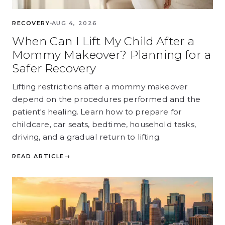
RECOVERY
AUG 4, 2026
When Can I Lift My Child After a
Mommy Makeover? Planning for a
Safer Recovery
Lifting restrictions after a mommy makeover
depend on the procedures performed and the
patient's healing. Learn how to prepare for
childcare, car seats, bedtime, household tasks,
driving, and a gradual return to lifting.
READ ARTICLE
→