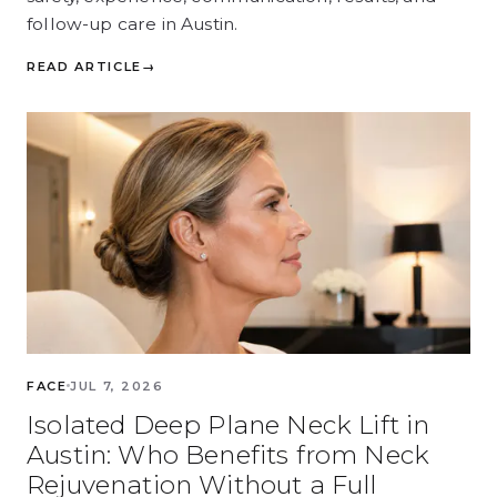
follow-up care in Austin.
READ ARTICLE
→
FACE
JUL 7, 2026
Isolated Deep Plane Neck Lift in
Austin: Who Benefits from Neck
Rejuvenation Without a Full