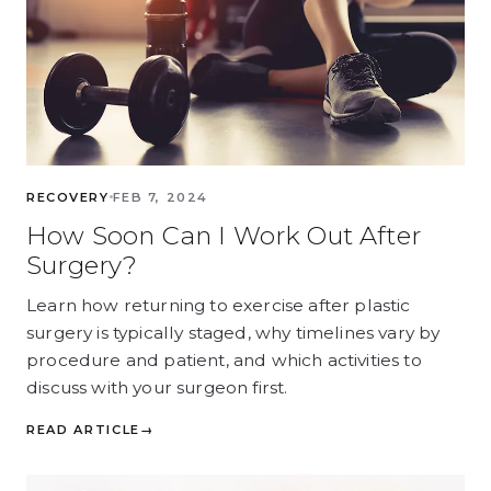
RECOVERY
FEB 7, 2024
How Soon Can I Work Out After
Surgery?
Learn how returning to exercise after plastic
surgery is typically staged, why timelines vary by
procedure and patient, and which activities to
discuss with your surgeon first.
READ ARTICLE
→