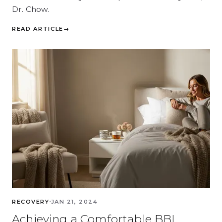
Dr. Chow.
READ ARTICLE
→
RECOVERY
JAN 21, 2024
Achieving a Comfortable BBL