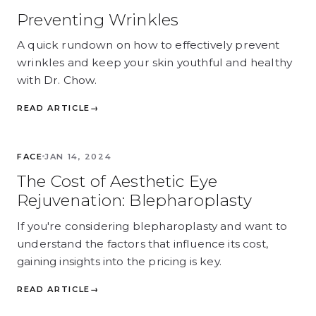
Preventing Wrinkles
A quick rundown on how to effectively prevent
wrinkles and keep your skin youthful and healthy
with Dr. Chow.
READ ARTICLE
→
FACE
FACE
JAN 14, 2024
The Cost of Aesthetic Eye
Rejuvenation: Blepharoplasty
If you're considering blepharoplasty and want to
understand the factors that influence its cost,
gaining insights into the pricing is key.
READ ARTICLE
→