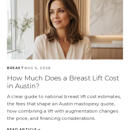
BREAST
AUG 5, 2026
How Much Does a Breast Lift Cost
in Austin?
A clear guide to national breast lift cost estimates,
the fees that shape an Austin mastopexy quote,
how combining a lift with augmentation changes
the price, and financing considerations.
READ ARTICLE
→