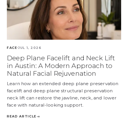
FACE
JUL 1, 2026
Deep Plane Facelift and Neck Lift
in Austin: A Modern Approach to
Natural Facial Rejuvenation
Learn how an extended deep plane preservation
facelift and deep plane structural preservation
neck lift can restore the jawline, neck, and lower
face with natural-looking support.
READ ARTICLE
→