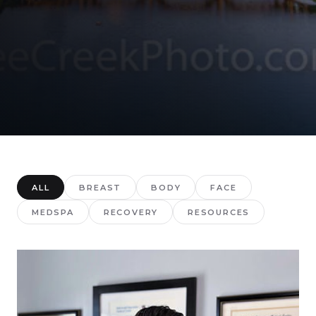
ALL
BREAST
BODY
FACE
MEDSPA
RECOVERY
RESOURCES