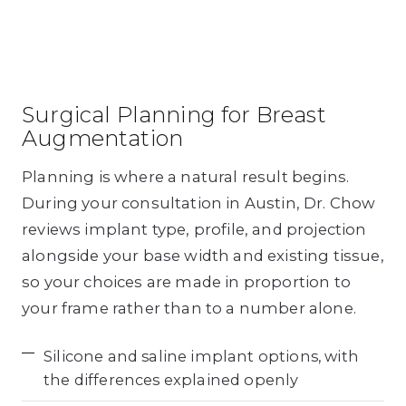
Surgical Planning for Breast
Augmentation
Planning is where a natural result begins.
During your consultation in Austin, Dr. Chow
reviews implant type, profile, and projection
alongside your base width and existing tissue,
so your choices are made in proportion to
your frame rather than to a number alone.
Silicone and saline implant options, with
the differences explained openly