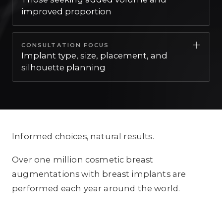
detailed, stage-by-stage guidance on what
improved proportion
to expect.
This is often well suited for those seeking
CONSULTATION FOCUS
added volume and improved proportion.
Implant type, size, placement, and
silhouette planning
Your consultation focuses on implant type,
size, placement, and silhouette planning, so
your plan reflects what matters most to you.
Informed choices, natural results.
Over one million cosmetic breast
augmentations with breast implants are
performed each year around the world.