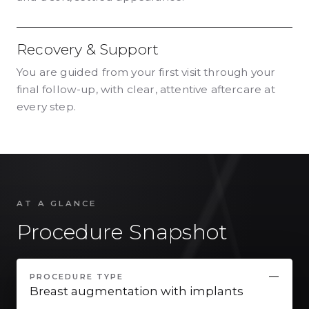
Recovery & Support
You are guided from your first visit through your
final follow-up, with clear, attentive aftercare at
every step.
AT A GLANCE
Procedure Snapshot
PROCEDURE TYPE
Breast augmentation with implants