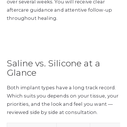
over several weeks. You will receive clear
aftercare guidance and attentive follow-up
throughout healing.
Saline vs. Silicone at a
Glance
Both implant types have a long track record.
Which suits you depends on your tissue, your
priorities, and the look and feel you want —
reviewed side by side at consultation.