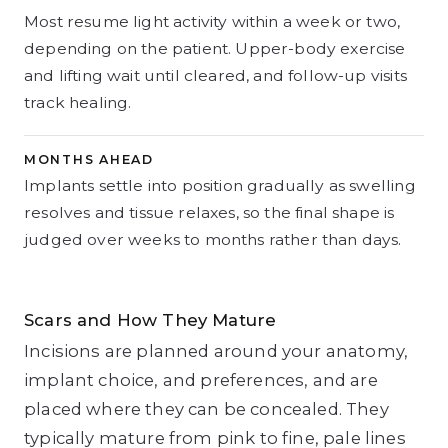
Most resume light activity within a week or two,
depending on the patient. Upper-body exercise
and lifting wait until cleared, and follow-up visits
track healing.
MONTHS AHEAD
Implants settle into position gradually as swelling
resolves and tissue relaxes, so the final shape is
judged over weeks to months rather than days.
Scars and How They Mature
Incisions are planned around your anatomy,
implant choice, and preferences, and are
placed where they can be concealed. They
typically mature from pink to fine, pale lines