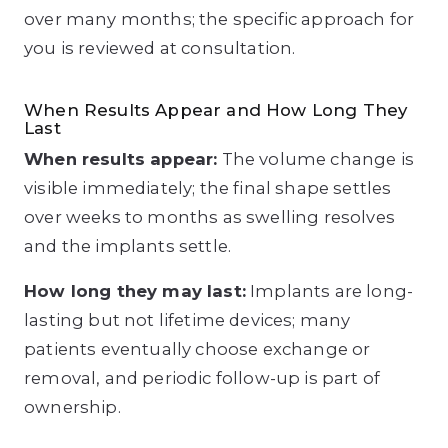
over many months; the specific approach for
you is reviewed at consultation.
When Results Appear and How Long They
Last
When results appear
:
The volume change is
visible immediately; the final shape settles
over weeks to months as swelling resolves
and the implants settle.
How long they may last
:
Implants are long-
lasting but not lifetime devices; many
patients eventually choose exchange or
removal, and periodic follow-up is part of
ownership.