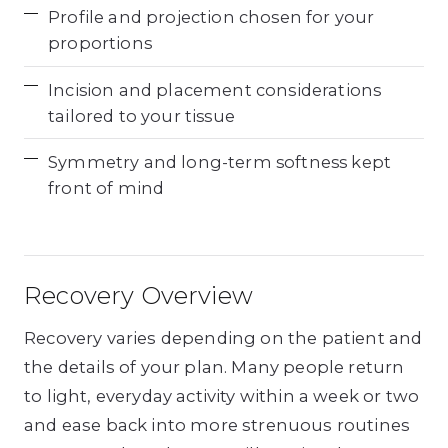
Profile and projection chosen for your
proportions
Incision and placement considerations
tailored to your tissue
Symmetry and long-term softness kept
front of mind
Recovery Overview
Recovery varies depending on the patient and
the details of your plan. Many people return
to light, everyday activity within a week or two
and ease back into more strenuous routines