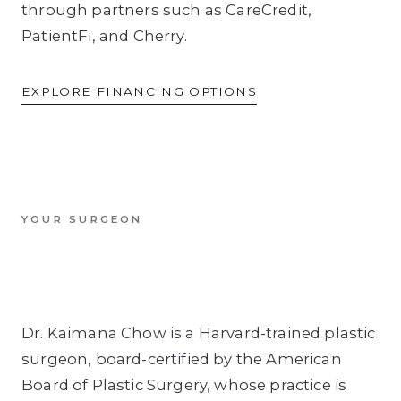
through partners such as CareCredit,
PatientFi, and Cherry.
EXPLORE FINANCING OPTIONS
YOUR SURGEON
Dr. Kaimana Chow is a Harvard-trained plastic
surgeon, board-certified by the American
Board of Plastic Surgery, whose practice is