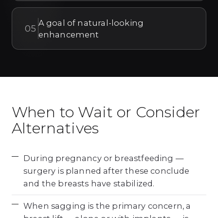
A goal of natural-looking
05
enhancement
When to Wait or Consider
Alternatives
During pregnancy or breastfeeding —
surgery is planned after these conclude
and the breasts have stabilized.
When sagging is the primary concern, a