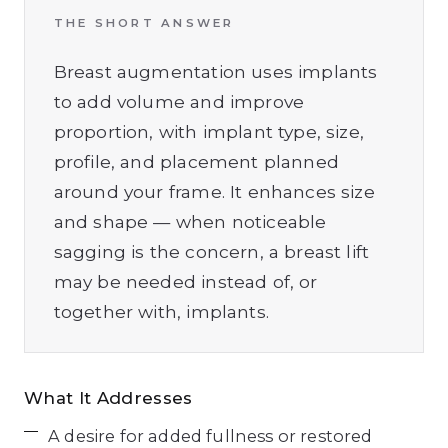
THE SHORT ANSWER
Breast augmentation uses implants
to add volume and improve
proportion, with implant type, size,
profile, and placement planned
around your frame. It enhances size
and shape — when noticeable
sagging is the concern, a breast lift
may be needed instead of, or
together with, implants.
What It Addresses
A desire for added fullness or restored