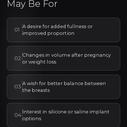
May Be For
A desire for added fullness or
01
improved proportion
Changes in volume after pregnancy
02
or weight loss
A wish for better balance between
03
the breasts
Interest in silicone or saline implant
04
options