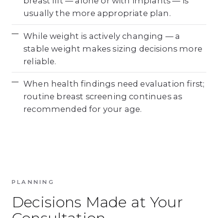
breast lift — alone or with implants — is
usually the more appropriate plan.
While weight is actively changing — a
stable weight makes sizing decisions more
reliable.
When health findings need evaluation first;
routine breast screening continues as
recommended for your age.
PLANNING
Decisions Made at Your