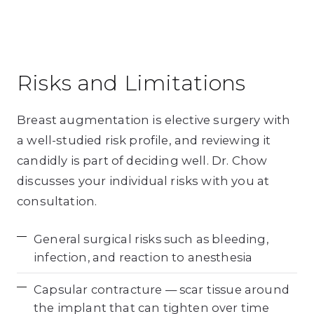
Risks and Limitations
Breast augmentation is elective surgery with
a well-studied risk profile, and reviewing it
candidly is part of deciding well. Dr. Chow
discusses your individual risks with you at
consultation.
General surgical risks such as bleeding,
infection, and reaction to anesthesia
Capsular contracture — scar tissue around
the implant that can tighten over time