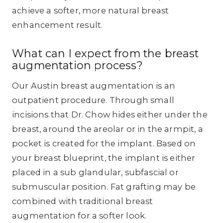
achieve a softer, more natural breast
enhancement result.
What can I expect from the breast
augmentation process?
Our Austin breast augmentation is an
outpatient procedure. Through small
incisions that Dr. Chow hides either under the
breast, around the areolar or in the armpit, a
pocket is created for the implant. Based on
your breast blueprint, the implant is either
placed in a sub glandular, subfascial or
submuscular position. Fat grafting may be
combined with traditional breast
augmentation for a softer look.