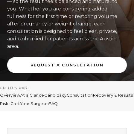
— so the result feels balanced and natural to
you. Whether you are considering added
fullness for the first time or restoring volume
after pregnancy or weight change, each
consultation is designed to feel clear, private,
and unhurried for patients across the Austin
area.
REQUEST A CONSULTATION
ON THIS PAGE
Overview
At a Glance
Candidacy
Consultation
Recovery & Results
Risks
Cost
Your Surgeon
FAQ