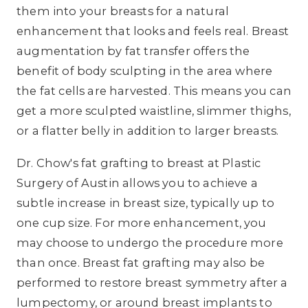
them into your breasts for a natural
enhancement that looks and feels real. Breast
augmentation by fat transfer offers the
benefit of body sculpting in the area where
the fat cells are harvested. This means you can
get a more sculpted waistline, slimmer thighs,
or a flatter belly in addition to larger breasts.
Dr. Chow's fat grafting to breast at Plastic
Surgery of Austin allows you to achieve a
subtle increase in breast size, typically up to
one cup size. For more enhancement, you
may choose to undergo the procedure more
than once. Breast fat grafting may also be
performed to restore breast symmetry after a
lumpectomy, or around breast implants to