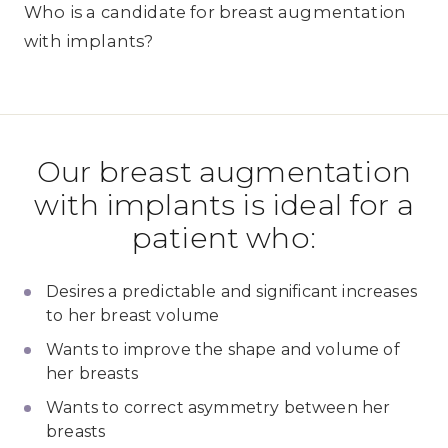
Who is a candidate for breast augmentation
with implants?
Our breast augmentation
with implants is ideal for a
patient who:
Desires a predictable and significant increases
to her breast volume
Wants to improve the shape and volume of
her breasts
Wants to correct asymmetry between her
breasts