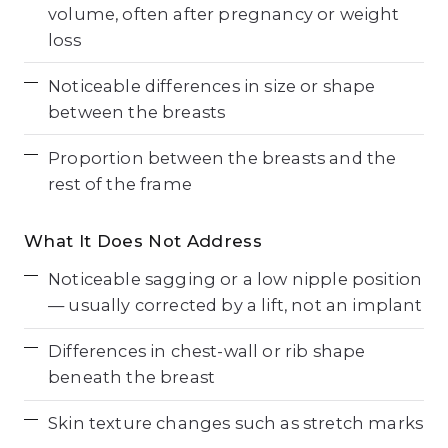
volume, often after pregnancy or weight
loss
Noticeable differences in size or shape
between the breasts
Proportion between the breasts and the
rest of the frame
What It Does Not Address
Noticeable sagging or a low nipple position
— usually corrected by a lift, not an implant
Differences in chest-wall or rib shape
beneath the breast
Skin texture changes such as stretch marks