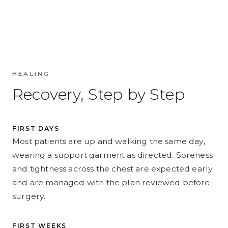
HEALING
Recovery, Step by Step
FIRST DAYS
Most patients are up and walking the same day,
wearing a support garment as directed. Soreness
and tightness across the chest are expected early
and are managed with the plan reviewed before
surgery.
FIRST WEEKS