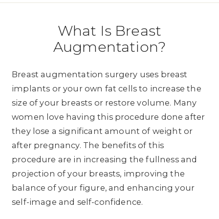
What Is Breast
Augmentation?
Breast augmentation surgery uses breast
implants or your own fat cells to increase the
size of your breasts or restore volume. Many
women love having this procedure done after
they lose a significant amount of weight or
after pregnancy. The benefits of this
procedure are in increasing the fullness and
projection of your breasts, improving the
balance of your figure, and enhancing your
self-image and self-confidence.