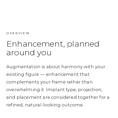
OVERVIEW
Enhancement, planned
around you
Augmentation is about harmony with your
existing figure — enhancement that
complements your frame rather than
overwhelming it. Implant type, projection,
and placement are considered together for a
refined, natural-looking outcome.