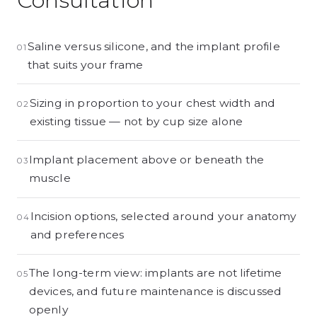
Consultation
Saline versus silicone, and the implant profile
01
that suits your frame
Sizing in proportion to your chest width and
02
existing tissue — not by cup size alone
Implant placement above or beneath the
03
muscle
Incision options, selected around your anatomy
04
and preferences
The long-term view: implants are not lifetime
05
devices, and future maintenance is discussed
openly