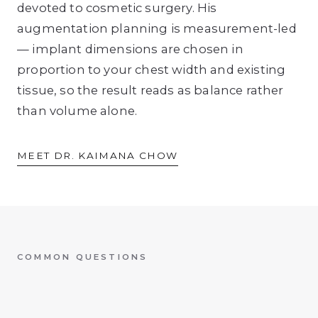
devoted to cosmetic surgery. His
augmentation planning is measurement-led
— implant dimensions are chosen in
proportion to your chest width and existing
tissue, so the result reads as balance rather
than volume alone.
MEET DR. KAIMANA CHOW
COMMON QUESTIONS