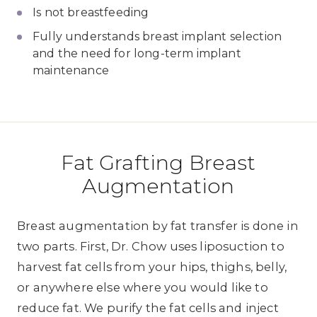
Is not breastfeeding
Fully understands breast implant selection
and the need for long-term implant
maintenance
Fat Grafting Breast
Augmentation
Breast augmentation by fat transfer is done in
two parts. First, Dr. Chow uses liposuction to
harvest fat cells from your hips, thighs, belly,
or anywhere else where you would like to
reduce fat. We purify the fat cells and inject