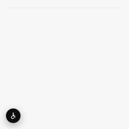
What is the difference between saline
and silicone implants?
How is implant size chosen?
Accessibility
Can breast implants look natural?