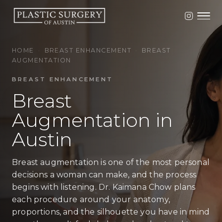
HOME
·
BREAST ENHANCEMENT
·
BREAST
AUGMENTATION
BREAST ENHANCEMENT
Breast
Augmentation in
Austin
Breast augmentation is one of the most personal
decisions a woman can make, and the process
begins with listening. Dr. Kaimana Chow plans
each procedure around your anatomy,
proportions, and the silhouette you have in mind