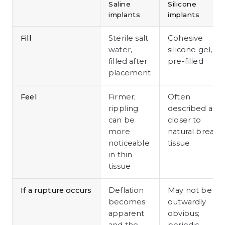
Saline
Silicone
implants
implants
Fill
Sterile salt
Cohesive
water,
silicone gel,
filled after
pre-filled
placement
Feel
Firmer;
Often
rippling
described as
can be
closer to
more
natural breast
noticeable
tissue
in thin
tissue
If a rupture occurs
Deflation
May not be
becomes
outwardly
apparent
obvious;