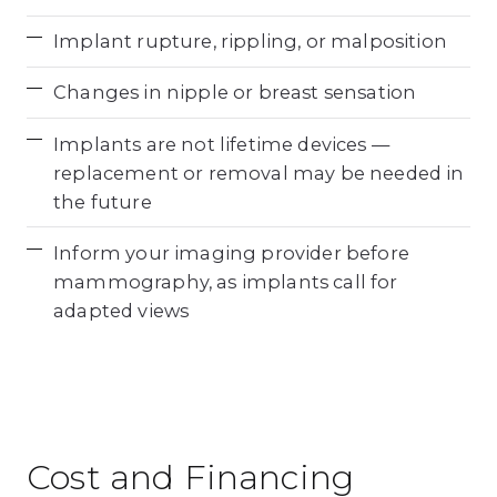
Implant rupture, rippling, or malposition
Changes in nipple or breast sensation
Implants are not lifetime devices —
replacement or removal may be needed in
the future
Inform your imaging provider before
mammography, as implants call for
adapted views
Cost and Financing