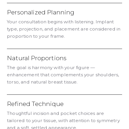
Personalized Planning
Your consultation begins with listening. Implant
type, projection, and placement are considered in
proportion to your frame.
Natural Proportions
The goal is harmony with your figure —
enhancement that complements your shoulders,
torso, and natural breast tissue.
Refined Technique
Thoughtful incision and pocket choices are
tailored to your tissue, with attention to symmetry
and a soft, settled appearance.