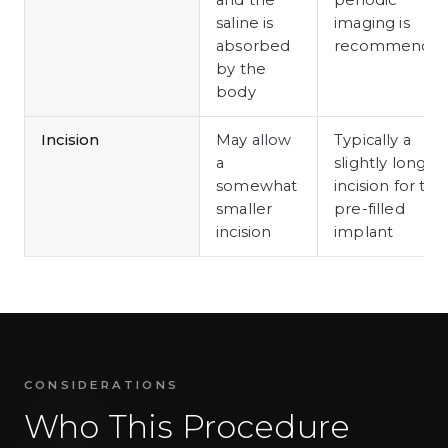
and the
periodic
saline is
imaging is
absorbed
recommende
by the
body
Incision
May allow
Typically a
a
slightly longer
somewhat
incision for the
smaller
pre-filled
incision
implant
CONSIDERATIONS
Who This Procedure