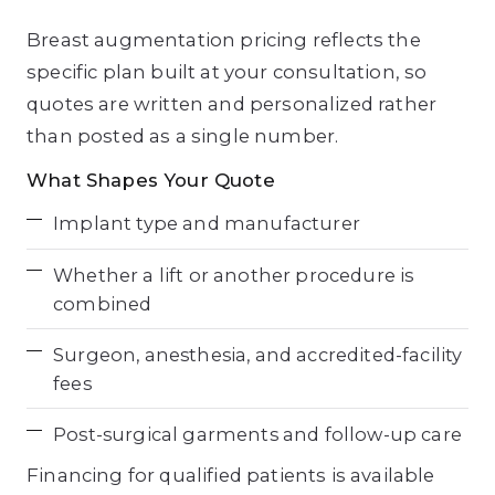
Breast augmentation pricing reflects the
specific plan built at your consultation, so
quotes are written and personalized rather
than posted as a single number.
What Shapes Your Quote
Implant type and manufacturer
Whether a lift or another procedure is
combined
Surgeon, anesthesia, and accredited-facility
fees
Post-surgical garments and follow-up care
Financing for qualified patients is available