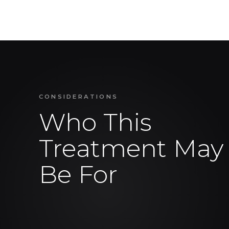
CONSIDERATIONS
Who This
Treatment May
Be For