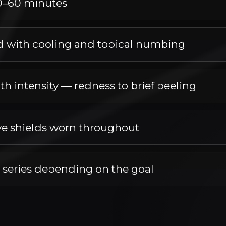
0–60 minutes
ng this easy to fit into your day.
 with cooling and topical numbing
 and topical numbing, with steps taken to keep you com
th intensity — redness to brief peeling
ing. Most patients plan around minimal interruption to dail
ve shields worn throughout
roughout is part of the treatment protocol.
r series depending on the goal
ies depending on the goal as the treatment settles.