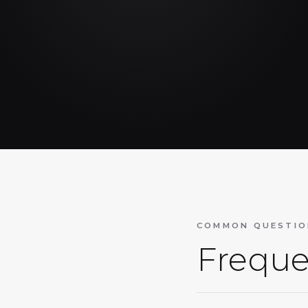
COMMON QUESTIO
Freque