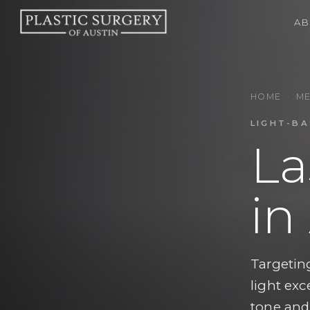
AB
HOME
·
ME
LIGHT-BA
La
in
Targetin
light exc
tone and