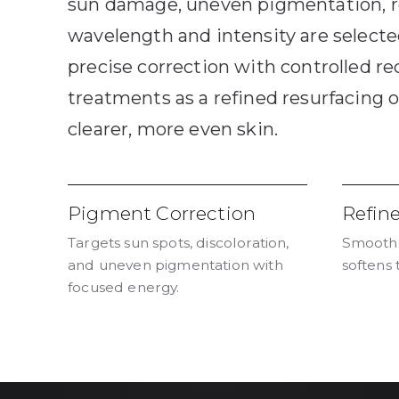
sun damage, uneven pigmentation, r
wavelength and intensity are selected
precise correction with controlled re
treatments as a refined resurfacing o
clearer, more even skin.
Pigment Correction
Refin
Targets sun spots, discoloration,
Smooths
and uneven pigmentation with
softens 
focused energy.