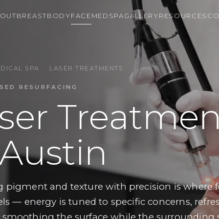
OUT
BREAST
BODY
FACE
MEDSPA
GALLERY
RESOURCES
CO
DICAL SPA
·
LASER TREATMENTS
SED RESURFACING
ser Treatmen
 Austin
g pigment and texture with precision is where 
els — energy is tuned to specific concerns, refr
 smoothing the surface while the surrounding s