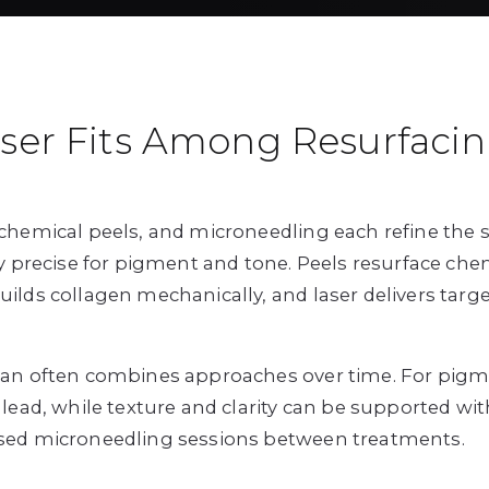
ser Fits Among Resurfaci
chemical peels, and microneedling each refine the sk
ly precise for pigment and tone. Peels resurface chem
ilds collagen mechanically, and laser delivers targe
lan often combines approaches over time. For pigm
 lead, while texture and clarity can be supported wit
sed microneedling sessions between treatments.