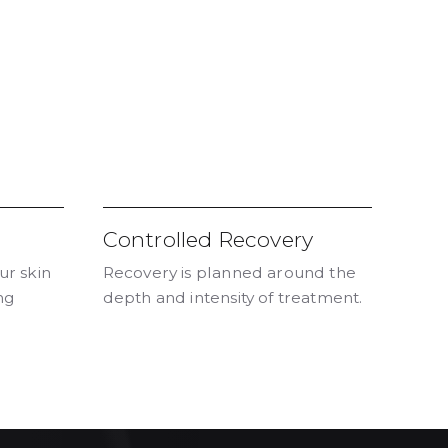
Controlled Recovery
ur skin
Recovery is planned around the
ng
depth and intensity of treatment.