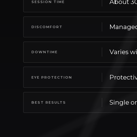
About 3
SESSION TIME
Appointments take about 30–60 minutes, maki
Managed
DISCOMFORT
Most patients report managed with cooling
Varies wi
DOWNTIME
Varies with intensity — redness to brief peel
Protecti
EYE PROTECTION
For your safety, protective shields worn th
Single o
BEST RESULTS
Best results generally appear single or ser