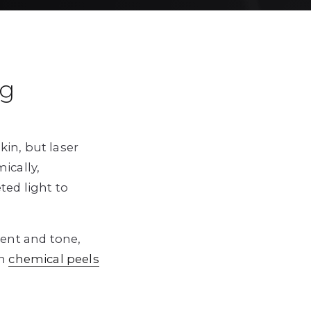
ng
in, but laser
ically,
ted light to
ent and tone,
h
chemical peels