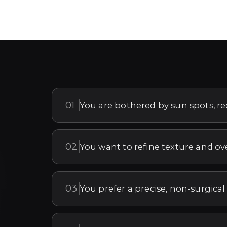
01
You are bothered by sun spots, r
02
You want to refine texture and ov
03
You prefer a precise, non-surgical