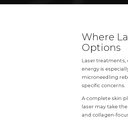
Where La
Options
Laser treatments, 
energy is especial
microneedling rebu
specific concerns.
A complete skin p
laser may take the
and collagen-focu