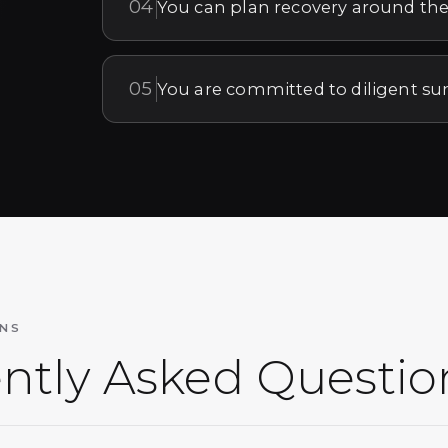
04
You can plan recovery around the
05
You are committed to diligent su
NS
ntly Asked Questio