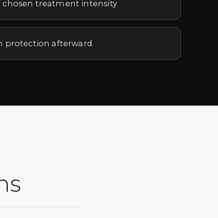
 chosen treatment intensity
n protection afterward
ns