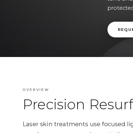
protecte
REQU
OVERVIEW
Precision Resur
Laser skin treatments use focused li