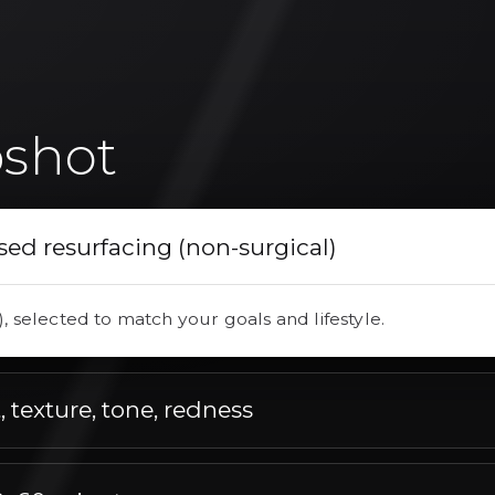
shot
sed resurfacing (non-surgical)
), selected to match your goals and lifestyle.
 texture, tone, redness
e, redness, tailored to your concerns.