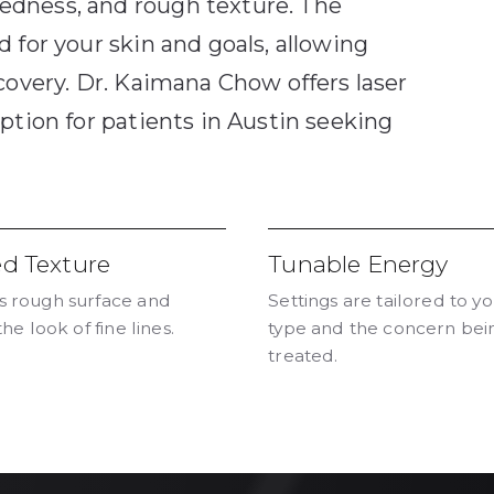
edness, and rough texture. The
 for your skin and goals, allowing
covery. Dr. Kaimana Chow offers laser
ption for patients in Austin seeking
ed Texture
Tunable Energy
 rough surface and
Settings are tailored to yo
the look of fine lines.
type and the concern bei
treated.