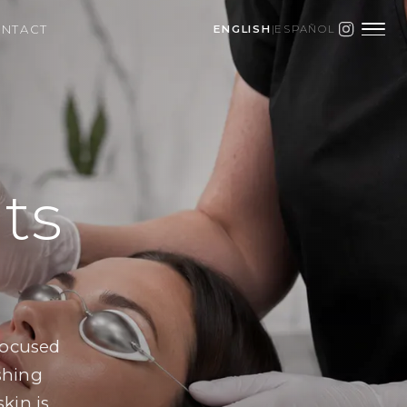
NTACT
ENGLISH
|
ESPAÑOL
ts
focused
eshing
kin is