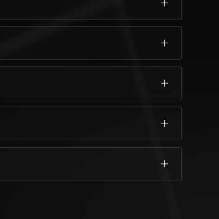
fortable.
y life.