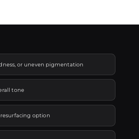
edness, or uneven pigmentation
erall tone
 resurfacing option