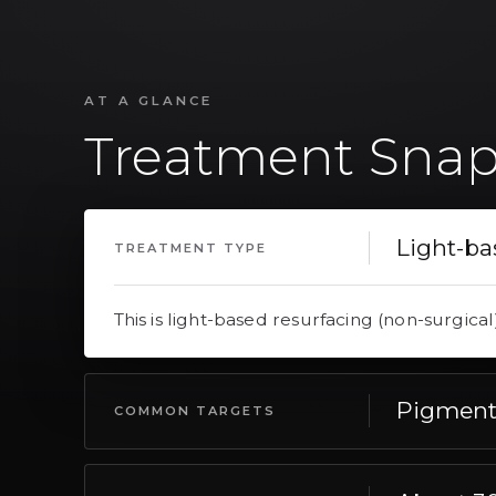
AT A GLANCE
Treatment Snap
Light-ba
TREATMENT TYPE
This is light-based resurfacing (non-surgical
Pigment,
COMMON TARGETS
This commonly targets pigment, texture, ton