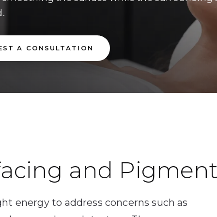
d.
EST A CONSULTATION
facing and Pigment
ght energy to address concerns such as