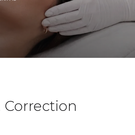
 Correction