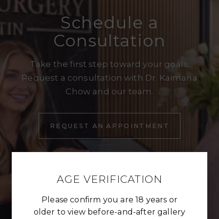
Schedule a
Consultation
Take the first step toward your goals.
Request a consultation with Dr. Kaimana
Chow and our team.
REQUEST AN APPOINTMENT
REQUEST AN APPOINTMENT
AGE VERIFICATION
Please confirm you are 18 years or
older to view before-and-after gallery