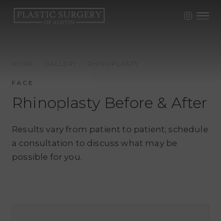
HOME
·
GALLERY
·
RHINOPLASTY
FACE
Rhinoplasty Before & After
Results vary from patient to patient; schedule
a consultation to discuss what may be
possible for you.