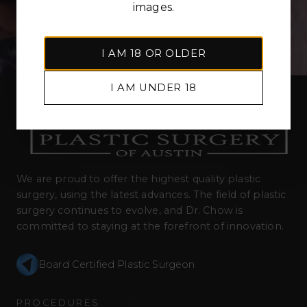
images.
I AM 18 OR OLDER
I AM UNDER 18
We are proud to offer the highest quality plastic
surgery, using the latest advances. The field of plastic
surgery continues to evolve, and Dr. Chow is
committed to staying at the forefront of innovation.
Board Certified Plastic Surgeon
PROCEDURES