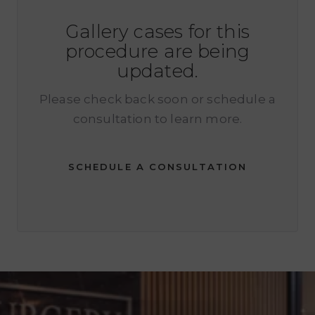
Gallery cases for this
procedure are being
updated.
Please check back soon or schedule a
consultation to learn more.
SCHEDULE A CONSULTATION