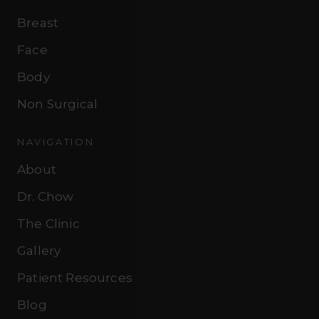
Breast
Face
Body
Non Surgical
NAVIGATION
About
Dr. Chow
The Clinic
Gallery
Patient Resources
Blog