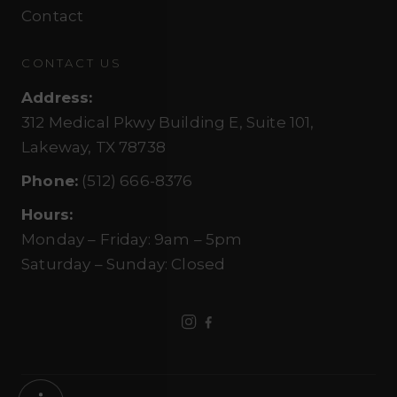
Contact
CONTACT US
Address
:
312 Medical Pkwy Building E, Suite 101,
Lakeway, TX 78738
Phone
:
(512) 666-8376
Hours
:
Monday – Friday
:
9am – 5pm
Saturday – Sunday
:
Closed