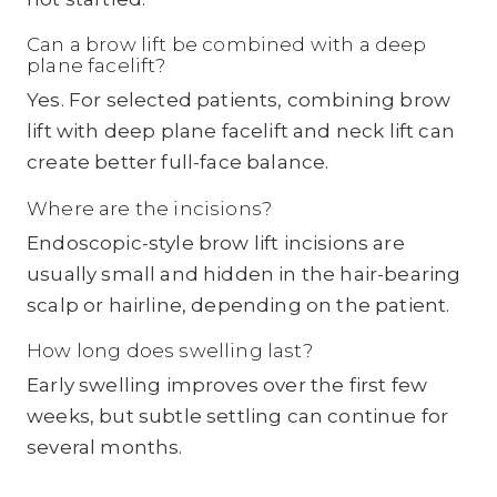
Can a brow lift be combined with a deep
plane facelift?
Yes. For selected patients, combining brow
lift with deep plane facelift and neck lift can
create better full-face balance.
Where are the incisions?
Endoscopic-style brow lift incisions are
usually small and hidden in the hair-bearing
scalp or hairline, depending on the patient.
How long does swelling last?
Early swelling improves over the first few
weeks, but subtle settling can continue for
several months.