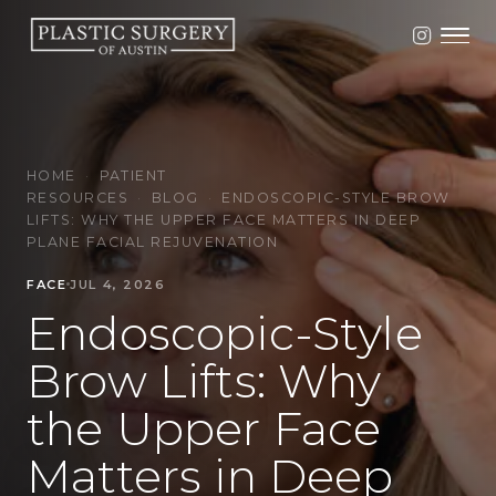
HOME
·
PATIENT
RESOURCES
·
BLOG
·
ENDOSCOPIC-STYLE BROW
LIFTS: WHY THE UPPER FACE MATTERS IN DEEP
PLANE FACIAL REJUVENATION
FACE
JUL 4, 2026
Endoscopic-Style
Brow Lifts: Why
the Upper Face
Matters in Deep