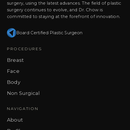
surgery, using the latest advances. The field of plastic
surgery continues to evolve, and Dr. Chow is
committed to staying at the forefront of innovation.
Board Certified Plastic Surgeon
PROCEDURES
Breast
Face
Body
Non Surgical
NAVIGATION
About