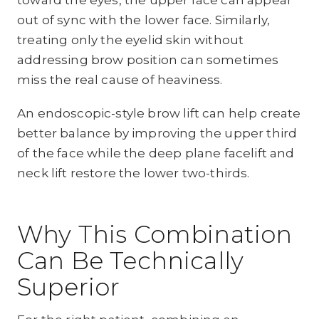
out of sync with the lower face. Similarly,
treating only the eyelid skin without
addressing brow position can sometimes
miss the real cause of heaviness.
An endoscopic-style brow lift can help create
better balance by improving the upper third
of the face while the deep plane facelift and
neck lift restore the lower two-thirds.
Why This Combination
Can Be Technically
Superior