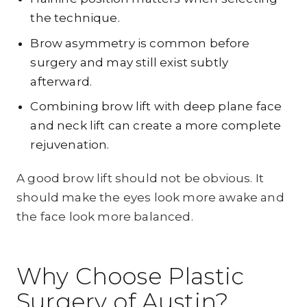
the technique.
Brow asymmetry is common before
surgery and may still exist subtly
afterward.
Combining brow lift with deep plane face
and neck lift can create a more complete
rejuvenation.
A good brow lift should not be obvious. It
should make the eyes look more awake and
the face look more balanced.
Why Choose Plastic
Surgery of Austin?