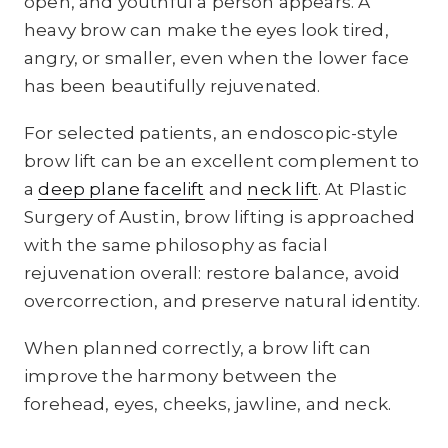
open, and youthful a person appears. A
heavy brow can make the eyes look tired,
angry, or smaller, even when the lower face
has been beautifully rejuvenated.
For selected patients, an endoscopic-style
brow lift can be an excellent complement to
a
deep plane facelift
and
neck lift
. At Plastic
Surgery of Austin, brow lifting is approached
with the same philosophy as facial
rejuvenation overall: restore balance, avoid
overcorrection, and preserve natural identity.
When planned correctly, a brow lift can
improve the harmony between the
forehead, eyes, cheeks, jawline, and neck.