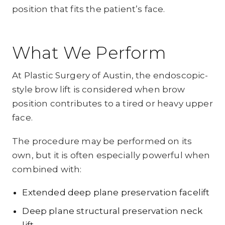
position that fits the patient’s face.
What We Perform
At Plastic Surgery of Austin, the endoscopic-
style brow lift is considered when brow
position contributes to a tired or heavy upper
face.
The procedure may be performed on its
own, but it is often especially powerful when
combined with:
Extended deep plane preservation facelift
Deep plane structural preservation neck
lift