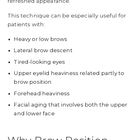
refreshed appearance.
This technique can be especially useful for
patients with:
Heavy or low brows
Lateral brow descent
Tired-looking eyes
Upper eyelid heaviness related partly to
brow position
Forehead heaviness
Facial aging that involves both the upper
and lower face