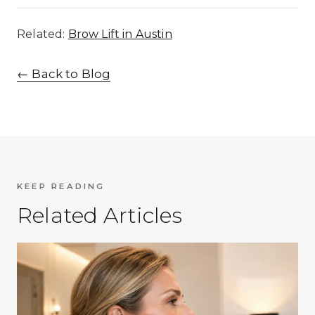
Related:
Brow Lift in Austin
←
Back to Blog
KEEP READING
Related Articles