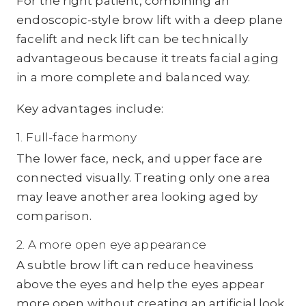
For the right patient, combining an
endoscopic-style brow lift with a deep plane
facelift and neck lift can be technically
advantageous because it treats facial aging
in a more complete and balanced way.
Key advantages include:
1. Full-face harmony
The lower face, neck, and upper face are
connected visually. Treating only one area
may leave another area looking aged by
comparison.
2. A more open eye appearance
A subtle brow lift can reduce heaviness
above the eyes and help the eyes appear
more open without creating an artificial look.