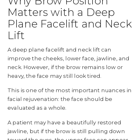
Why Brow Position
Matters with a Deep
Plane Facelift and Neck
Lift
A deep plane facelift and neck lift can
improve the cheeks, lower face, jawline, and
neck. However, if the brow remains low or
heavy, the face may still look tired.
This is one of the most important nuances in
facial rejuvenation: the face should be
evaluated as a whole.
A patient may have a beautifully restored
jawline, but if the brow is still pulling down
toward the eyes, the upper face can appear