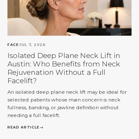
FACE
JUL 7, 2026
Isolated Deep Plane Neck Lift in
Austin: Who Benefits from Neck
Rejuvenation Without a Full
Facelift?
An isolated deep plane neck lift may be ideal for
selected patients whose main concern is neck
fullness, banding, or jawline definition without
needing a full facelift.
READ ARTICLE
→