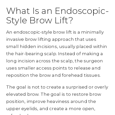
What Is an Endoscopic-
Style Brow Lift?
An endoscopic-style brow lift is a minimally
invasive brow lifting approach that uses
small hidden incisions, usually placed within
the hair-bearing scalp. Instead of making a
long incision across the scalp, the surgeon
uses smaller access points to release and
reposition the brow and forehead tissues.
The goal is not to create a surprised or overly
elevated brow. The goal is to restore brow
position, improve heaviness around the
upper eyelids, and create a more open,