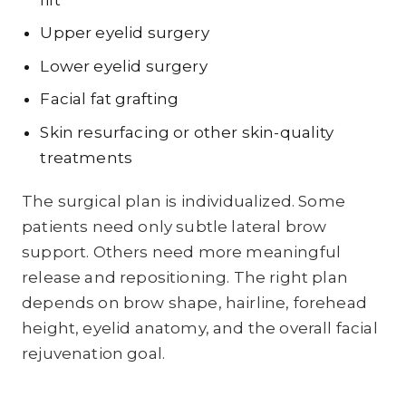
Upper eyelid surgery
Lower eyelid surgery
Facial fat grafting
Skin resurfacing or other skin-quality
treatments
The surgical plan is individualized. Some
patients need only subtle lateral brow
support. Others need more meaningful
release and repositioning. The right plan
depends on brow shape, hairline, forehead
height, eyelid anatomy, and the overall facial
rejuvenation goal.