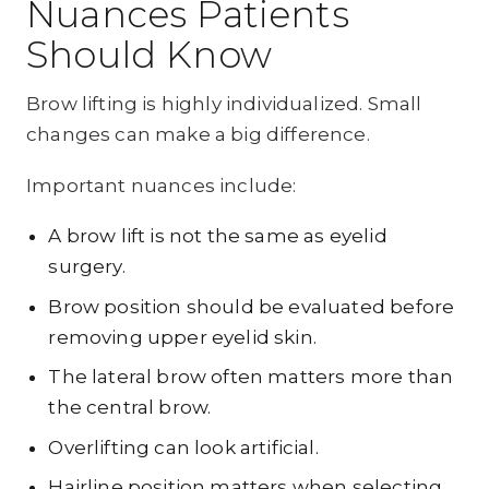
Nuances Patients
Should Know
Brow lifting is highly individualized. Small
changes can make a big difference.
Important nuances include:
A brow lift is not the same as eyelid
surgery.
Brow position should be evaluated before
removing upper eyelid skin.
The lateral brow often matters more than
the central brow.
Overlifting can look artificial.
Hairline position matters when selecting