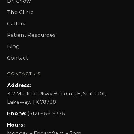
Dr. Chow
The Clinic
Gallery
Patient Resources
Blog
Contact
CONTACT US
Address
:
312 Medical Pkwy Building E, Suite 101,
Lakeway, TX 78738
Phone
:
(512) 666-8376
Hours
:
Monday – Friday
:
9am – 5pm