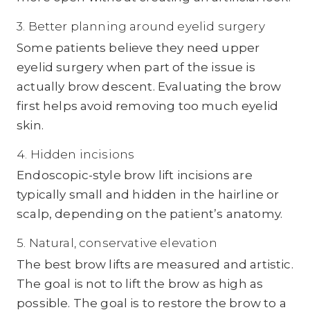
3. Better planning around eyelid surgery
Some patients believe they need upper
eyelid surgery when part of the issue is
actually brow descent. Evaluating the brow
first helps avoid removing too much eyelid
skin.
4. Hidden incisions
Endoscopic-style brow lift incisions are
typically small and hidden in the hairline or
scalp, depending on the patient’s anatomy.
5. Natural, conservative elevation
The best brow lifts are measured and artistic.
The goal is not to lift the brow as high as
possible. The goal is to restore the brow to a