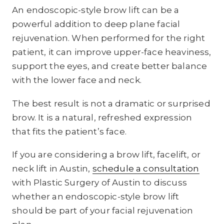
An endoscopic-style brow lift can be a
powerful addition to deep plane facial
rejuvenation. When performed for the right
patient, it can improve upper-face heaviness,
support the eyes, and create better balance
with the lower face and neck.
The best result is not a dramatic or surprised
brow. It is a natural, refreshed expression
that fits the patient’s face.
If you are considering a brow lift, facelift, or
neck lift in Austin,
schedule a consultation
with Plastic Surgery of Austin to discuss
whether an endoscopic-style brow lift
should be part of your facial rejuvenation