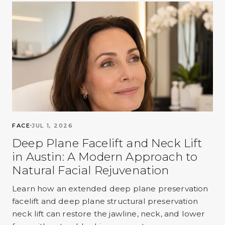
FACE
JUL 1, 2026
Deep Plane Facelift and Neck Lift
in Austin: A Modern Approach to
Natural Facial Rejuvenation
Learn how an extended deep plane preservation
facelift and deep plane structural preservation
neck lift can restore the jawline, neck, and lower