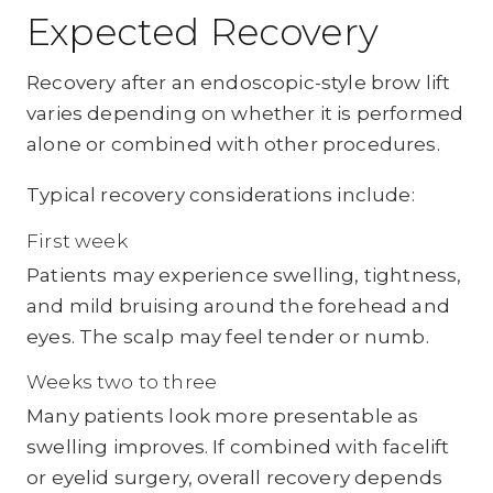
Expected Recovery
Recovery after an endoscopic-style brow lift
varies depending on whether it is performed
alone or combined with other procedures.
Typical recovery considerations include:
First week
Patients may experience swelling, tightness,
and mild bruising around the forehead and
eyes. The scalp may feel tender or numb.
Weeks two to three
Many patients look more presentable as
swelling improves. If combined with facelift
or eyelid surgery, overall recovery depends