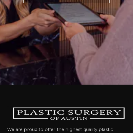
We are proud to offer the highest quality plastic