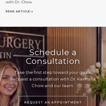
with Dr. Chow.
READ ARTICLE
→
Schedule a
Consultation
Take the first step toward your goals.
Request a consultation with Dr. Kaimana
Chow and our team.
REQUEST AN APPOINTMENT
REQUEST AN APPOINTMENT