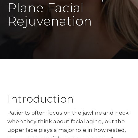
Plane Facial
Rejuvenation
Introduction
Patients often focus on the jawline and neck
when they think about facial aging, but the
upper face plays a major role in how rested,