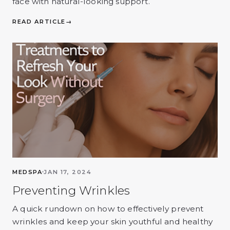
face with natural-looking support.
READ ARTICLE
→
MEDSPA
JAN 17, 2024
Preventing Wrinkles
A quick rundown on how to effectively prevent
wrinkles and keep your skin youthful and healthy