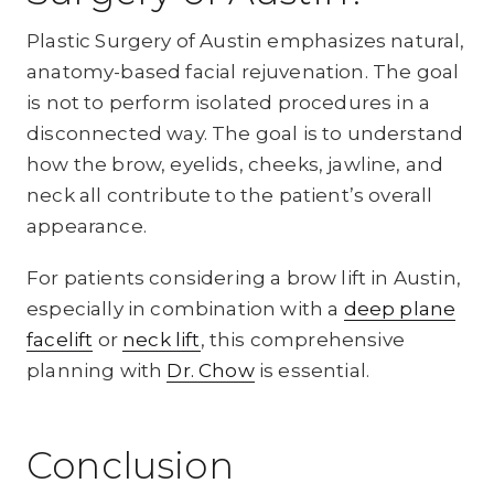
Plastic Surgery of Austin emphasizes natural,
anatomy-based facial rejuvenation. The goal
is not to perform isolated procedures in a
disconnected way. The goal is to understand
how the brow, eyelids, cheeks, jawline, and
neck all contribute to the patient’s overall
appearance.
For patients considering a brow lift in Austin,
especially in combination with a
deep plane
facelift
or
neck lift
, this comprehensive
planning with
Dr. Chow
is essential.
Conclusion