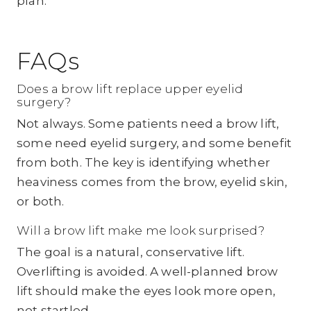
plan.
FAQs
Does a brow lift replace upper eyelid
surgery?
Not always. Some patients need a brow lift,
some need eyelid surgery, and some benefit
from both. The key is identifying whether
heaviness comes from the brow, eyelid skin,
or both.
Will a brow lift make me look surprised?
The goal is a natural, conservative lift.
Overlifting is avoided. A well-planned brow
lift should make the eyes look more open,
not startled.