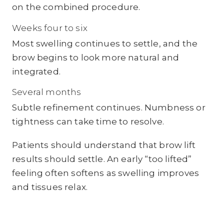
on the combined procedure.
Weeks four to six
Most swelling continues to settle, and the
brow begins to look more natural and
integrated.
Several months
Subtle refinement continues. Numbness or
tightness can take time to resolve.
Patients should understand that brow lift
results should settle. An early “too lifted”
feeling often softens as swelling improves
and tissues relax.